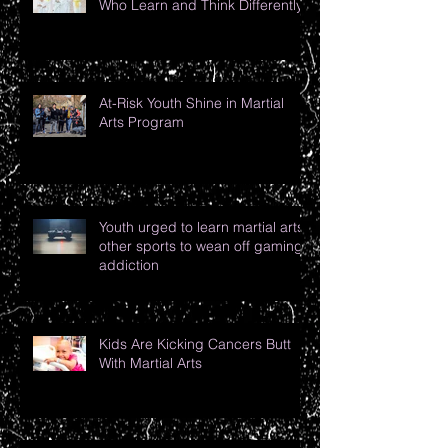
Who Learn and Think Differently
At-Risk Youth Shine in Martial
Arts Program
Youth urged to learn martial arts,
other sports to wean off gaming
addiction
Kids Are Kicking Cancers Butt
With Martial Arts