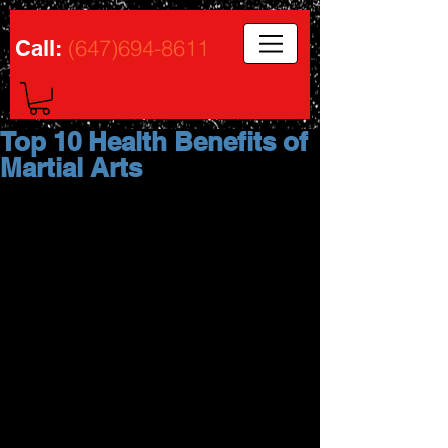
(647)694-8611
Call:
Top 10 Health Benefits of
Martial Arts