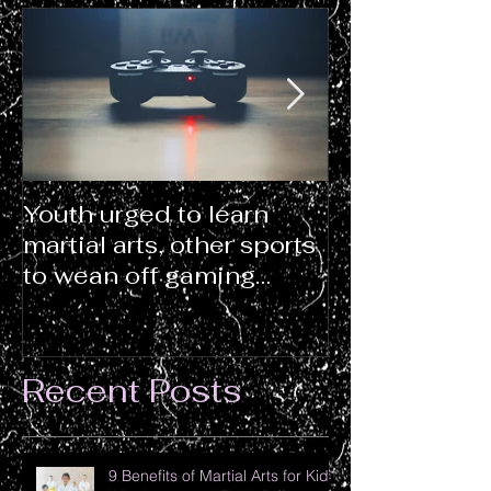
Youth urged to learn
WHAT MART
martial arts, other sports
CLASSES OF
to wean off gaming
(THAT TEA
addiction
DON’T!)
Recent Posts
9 Benefits of Martial Arts for Kids