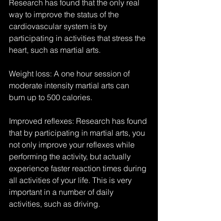
Research has found that the only real 
way to improve the status of the 
cardiovascular system is by 
participating in activities that stress the 
heart, such as martial arts.
Weight loss: A one hour session of 
moderate intensity martial arts can 
burn up to 500 calories.
Improved reflexes: Research has found 
that by participating in martial arts, you 
not only improve your reflexes while 
performing the activity, but actually 
experience faster reaction times during 
all activities of your life. This is very 
important in a number of daily 
activities, such as driving.