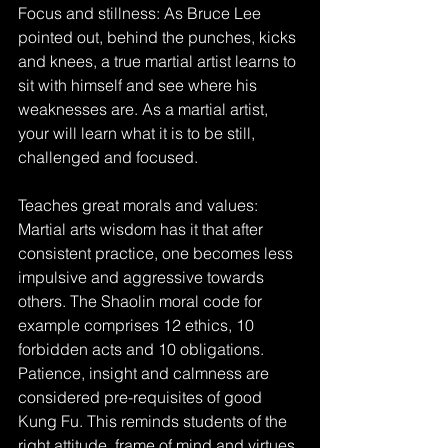
Focus and stillness: As Bruce Lee 
pointed out, behind the punches, kicks 
and knees, a true martial artist learns to 
sit with himself and see where his 
weaknesses are. As a martial artist, 
your will learn what it is to be still, 
challenged and focused.
Teaches great morals and values: 
Martial arts wisdom has it that after 
consistent practice, one becomes less 
impulsive and aggressive towards 
others. The Shaolin moral code for 
example comprises 12 ethics, 10 
forbidden acts and 10 obligations. 
Patience, insight and calmness are 
considered pre-requisites of good 
Kung Fu. This reminds students of the 
right attitude, frame of mind and virtues 