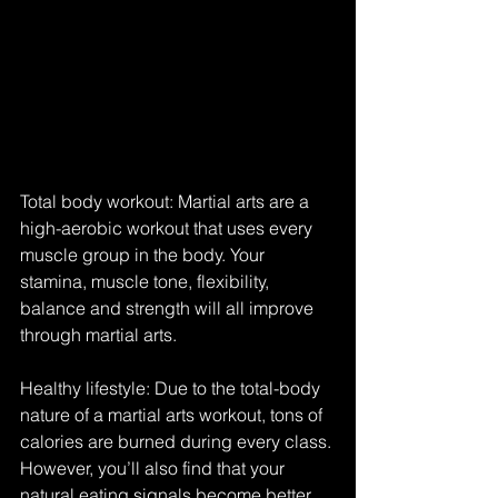
Total body workout: Martial arts are a 
high-aerobic workout that uses every 
muscle group in the body. Your 
stamina, muscle tone, flexibility, 
balance and strength will all improve 
through martial arts.
Healthy lifestyle: Due to the total-body 
nature of a martial arts workout, tons of 
calories are burned during every class. 
However, you’ll also find that your 
natural eating signals become better 