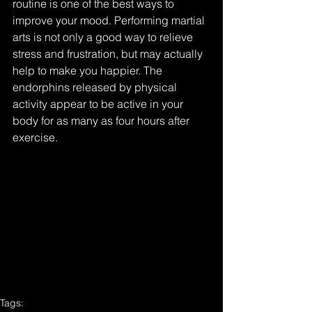
routine is one of the best ways to 
improve your mood. Performing martial 
arts is not only a good way to relieve 
stress and frustration, but may actually 
help to make you happier. The 
endorphins released by physical 
activity appear to be active in your 
body for as many as four hours after 
exercise.
Tags: