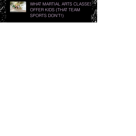
WHAT MARTIAL ARTS CLASSES
OFFER KIDS (THAT TEAM
SPORTS DON’T!)
The Art of Teaching Women’s
Self-Defense: Less Is Best
7 Reasons Why Your Child
Should Practice Martial Arts
Top 10 Health Benefits of Martial