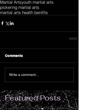
Martial Arts
youth martial arts
pickering martial arts
martial arts health benifits
Comments
Write a comment...
Featured Posts