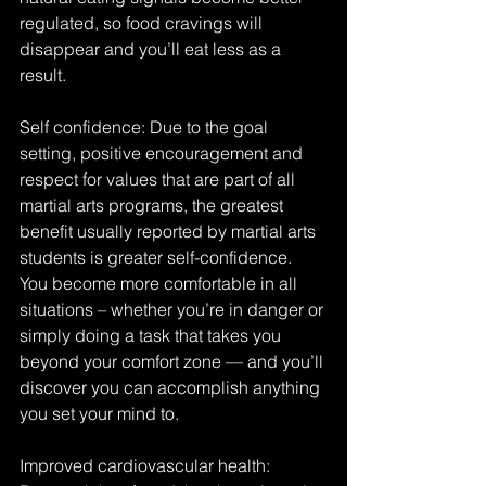
regulated, so food cravings will 
disappear and you’ll eat less as a 
result.
Self confidence: Due to the goal 
setting, positive encouragement and 
respect for values that are part of all 
martial arts programs, the greatest 
benefit usually reported by martial arts 
students is greater self-confidence. 
You become more comfortable in all 
situations – whether you’re in danger or 
simply doing a task that takes you 
beyond your comfort zone — and you’ll 
discover you can accomplish anything 
you set your mind to.
Improved cardiovascular health: 