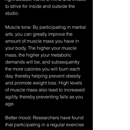
to strive for inside and outside the 
studio.
Muscle tone: By participating in martial 
arts, you can greatly improve the 
amount of muscle mass you have in 
your body. The higher your muscle 
mass, the higher your metabolic 
demands will be, and subsequently 
the more calories you will burn each 
day, thereby helping prevent obesity 
and promote weight loss. High levels 
of muscle mass also lead to increased 
agility, thereby preventing falls as you 
age.
Better mood: Researchers have found 
that participating in a regular exercise 