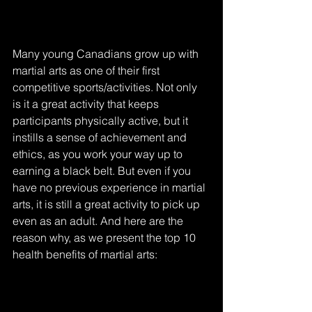
Many young Canadians grow up with 
martial arts as one of their first 
competitive sports/activities. Not only 
is it a great activity that keeps 
participants physically active, but it 
instills a sense of achievement and 
ethics, as you work your way up to 
earning a black belt. But even if you 
have no previous experience in martial 
arts, it is still a great activity to pick up 
even as an adult. And here are the 
reason why, as we present the top 10 
health benefits of martial arts: