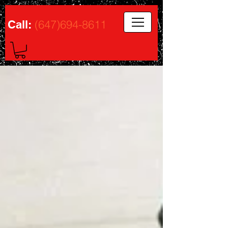
(647)694-8611
Call: