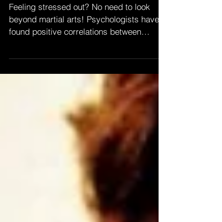
With Martial Arts
Feeling stressed out? No need to look
beyond martial arts! Psychologists have
found positive correlations between
training in a...