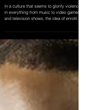
BENEFITS KIDS
In a culture that seems to glorify violence
in everything from music to video games
and television shows, the idea of enrolling
your...