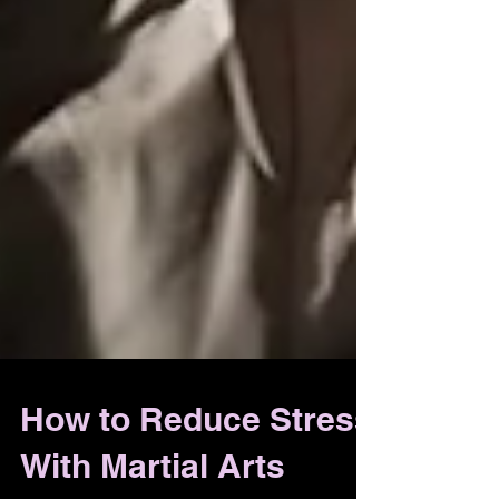
How to Reduce Stress