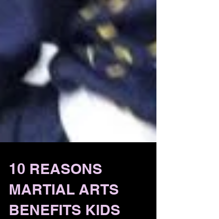
10 REASONS
MARTIAL ARTS