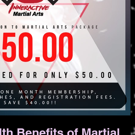
th Benefits of Martial