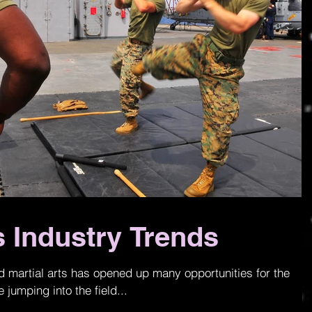
s Industry Trends
nd martial arts has opened up many opportunities for the
 jumping into the field...