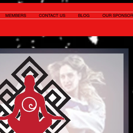
MEMBERS
CONTACT US
BLOG
OUR SPONSO