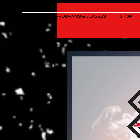
HOME
PROGRAMS & CLASSES
SHOP