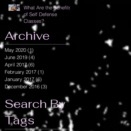
What Are the Benefits
of Self Defense
Classes?
Archive
May 2020
(1)
1 post
June 2019
(4)
4 posts
April 2017
(6)
6 posts
February 2017
(1)
1 post
January 2017
(6)
6 posts
December 2016
(3)
3 posts
Search By
Tags