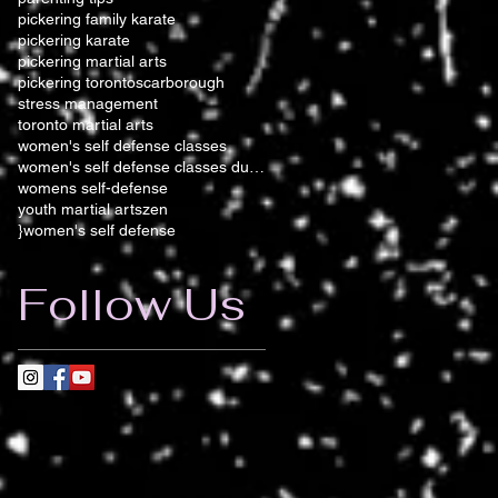
pickering family karate
pickering karate
pickering martial arts
pickering toronto
scarborough
stress management
toronto martial arts
women's self defense classes
women's self defense classes durham
womens self-defense
youth martial arts
zen
}women's self defense
Follow Us
s