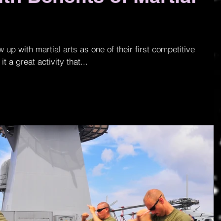
p with martial arts as one of their first competitive
it a great activity that...