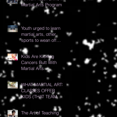
Martial Arts Program
Youth urged to learn
martial arts, other
sports to wean off
gaming addiction
Kids Are Kicking
Cancers Butt With
Martial Arts
WHAT MARTIAL ARTS
CLASSES OFFER
KIDS (THAT TEAM
SPORTS DON’T!)
The Art of Teaching