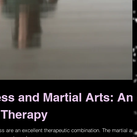
ess and Martial Arts: An
g Therapy
ess are an excellent therapeutic combination. The martial art