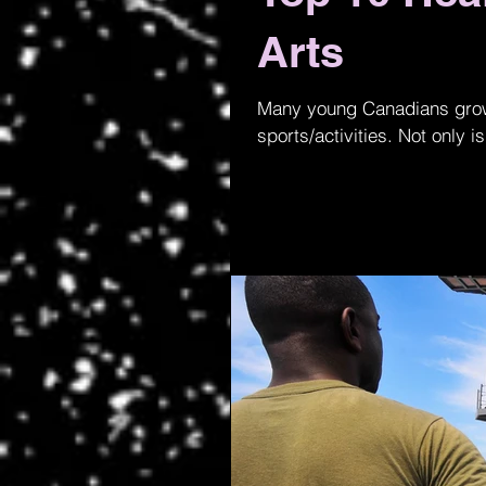
Arts
Many young Canadians grow u
sports/activities. Not only is 